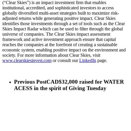
(“Clear Skies”) is an impact investment firm that enables
institutional, accredited, and sophisticated investors to access
globally diversified multi-asset strategies built to maximize risk-
adjusted returns while generating positive impact. Clear Skies
identifies those investments through a set of tools such as the Clear
Skies Impact Radar which can be used to filter through the global
universe of companies. The Clear Skies impact assessment
framework and active investment approach ensure that capital
reaches the companies at the forefront of creating a sustainable
economic system, enabling positive impact on the environment and
society. For more information about Clear Skies, visit
www.clearskiesinvest.com
or consult our
LinkedIn
page.
Previous Post
CAD$32,000 raised for WATER
ACESS in the spirit of Giving Tuesday