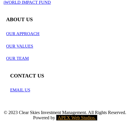
iWORLD IMPACT FUND
ABOUT US
OUR APPROACH
OUR VALUES
OUR TEAM
CONTACT US
EMAIL US
© 2023 Clear Skies Investment Management. All Rights Reserved.
Powered by
APEX Web Studios.