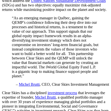
which address the
United Nations Sustainable Development Goals
(SDGs) and has two objectives: equally maximize risk-adjusted
returns while maximizing positive impact on the planet and society.
“As an emerging manager in Québec, gaining the
QEMP’s confidence following their deep dive into our
processes and historical returns, is a testament to the
value of our approach. This support signals that our
global equity impact framework results in an alpha-
diversifying investment strategy which does not
compromise on investors’ long-term financial goals, but
instead complements the values of those investors who
want to build a better world for all. This partnership
between Clear Skies and the QEMP will unlock the
value that financial markets can generate by creating an
impactful world. The iWorld Global Equity Fund L.P.
is a gigantic leap to making finance support people and
planet.”
–
Michel Brutti
, CEO, Clear Skies Investment Management
Clear Skies has a disciplined
investment process
that leverages the
expertise of founder,
Michel Brutti
, a qualified portfolio manager
with over 30 years of experience managing global portfolios and a
pioneer in integrating Environmental, Social and Governance
(“ESG”) activities in investment research. Clear Skies was thus born