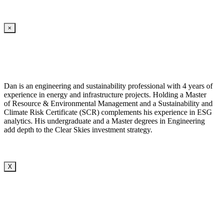
×
Dan is an engineering and sustainability professional with 4 years of
experience in energy and infrastructure projects. Holding a Master
of Resource & Environmental Management and a Sustainability and
Climate Risk Certificate (SCR) complements his experience in ESG
analytics. His undergraduate and a Master degrees in Engineering
add depth to the Clear Skies investment strategy.
X