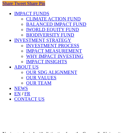
Share
Tweet
Share
Pin
Close
IMPACT FUNDS
Menu
CLIMATE ACTION FUND​
BALANCED IMPACT FUND
IWORLD EQUITY FUND
BIODIVERSITY FUND
INVESTMENT STRATEGY
INVESTMENT PROCESS
IMPACT MEASUREMENT
WHY IMPACT INVESTING
IMPACT INSIGHTS
ABOUT US
OUR SDG ALIGNMENT
OUR VALUES
OUR TEAM
NEWS
EN
/
FR
CONTACT US