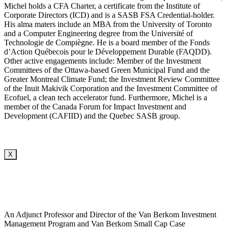
Michel holds a CFA Charter, a certificate from the Institute of
Corporate Directors (ICD) and is a SASB FSA Credential-holder.
His alma maters include an MBA from the University of Toronto
and a Computer Engineering degree from the Université of
Technologie de Compiègne. He is a board member of the Fonds
d’Action Québecois pour le Développement Durable (FAQDD).
Other active engagements include: Member of the Investment
Committees of the Ottawa-based Green Municipal Fund and the
Greater Montreal Climate Fund; the Investment Review Committee
of the Inuit Makivik Corporation and the Investment Committee of
Ecofuel, a clean tech accelerator fund. Furthermore, Michel is a
member of the Canada Forum for Impact Investment and
Development (CAFIID) and the Quebec SASB group.
X
An Adjunct Professor and Director of the Van Berkom Investment
Management Program and Van Berkom Small Cap Case