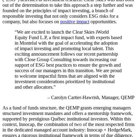
out of the determination to take this approach a step further and was
founded on the principles of impact investing, a branch of
responsible investing that not only considers ESG risks for a
company, but also focuses on
positive impact
opportunities.
“We are excited to launch the Clear Skies iWorld
Equity Fund L.P, a first impact fund, with experts based
in Montréal with the goal of accelerating the adoption
of impact investing and promoting local talent. This
exciting announcement follows our recent partnership
with Close Group Consulting towards increasing our
support of ESG best practices to ensure the growth and
success of our managers in this transition. We are proud
to welcome impactful firms that are aligned with the
investment considerations prioritized by institutional
and other allocators.”
– Carolyn Cartier-Hawrish, Manager, QEMP
As a fund of funds structure, the QEMP grants emerging managers
structured investment mandates and offers a mentorship framework,
supported by prestigious Québec institutional investors. Within this
context, Innocap, the combination of two of the most respected firms
in the dedicated managed account industry: Innocap + HedgeMark,
ensures a rigorous institutional framework in terms of due diligence,