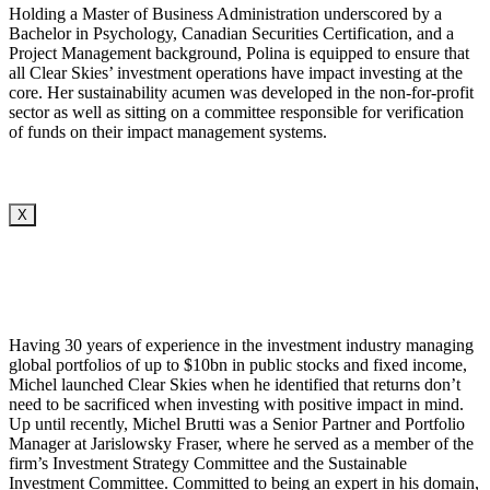
Holding a Master of Business Administration underscored by a
Bachelor in Psychology, Canadian Securities Certification, and a
Project Management background, Polina is equipped to ensure that
all Clear Skies’ investment operations have impact investing at the
core. Her sustainability acumen was developed in the non-for-profit
sector as well as sitting on a committee responsible for verification
of funds on their impact management systems.
X
Having 30 years of experience in the investment industry managing
global portfolios of up to $10bn in public stocks and fixed income,
Michel launched Clear Skies when he identified that returns don’t
need to be sacrificed when investing with positive impact in mind.
Up until recently, Michel Brutti was a Senior Partner and Portfolio
Manager at Jarislowsky Fraser, where he served as a member of the
firm’s Investment Strategy Committee and the Sustainable
Investment Committee. Committed to being an expert in his domain,