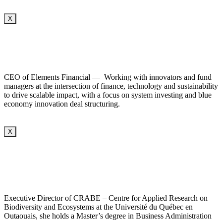
X
CEO of Elements Financial — Working with innovators and fund
managers at the intersection of finance, technology and sustainability
to drive scalable impact, with a focus on system investing and blue
economy innovation deal structuring.
X
Executive Director of CRABE – Centre for Applied Research on
Biodiversity and Ecosystems at the Université du Québec en
Outaouais, she holds a Master’s degree in Business Administration