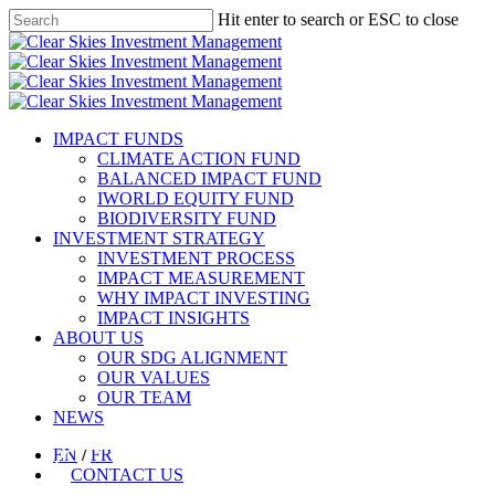
Skip
Hit enter to search or ESC to close
to
Close
main
Search
content
Menu
IMPACT FUNDS
CLIMATE ACTION FUND​
BALANCED IMPACT FUND
IWORLD EQUITY FUND
BIODIVERSITY FUND
INVESTMENT STRATEGY
INVESTMENT PROCESS
IMPACT MEASUREMENT
WHY IMPACT INVESTING
IMPACT INSIGHTS
ABOUT US
OUR SDG ALIGNMENT
OUR VALUES
OUR TEAM
NEWS
EN
/
FR
CONTACT US