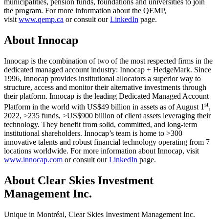
municipalities, pension funds, foundations and universities to join
the program. For more information about the QEMP,
visit
www.qemp.ca
or consult our
LinkedIn
page.
About Innocap
Innocap is the combination of two of the most respected firms in the
dedicated managed account industry: Innocap + HedgeMark. Since
1996, Innocap provides institutional allocators a superior way to
structure, access and monitor their alternative investments through
their platform. Innocap is the leading Dedicated Managed Account
st
Platform in the world with US$49 billion in assets as of August 1
,
2022, >235 funds, >US$900 billion of client assets leveraging their
technology. They benefit from solid, committed, and long-term
institutional shareholders. Innocap’s team is home to >300
innovative talents and robust financial technology operating from 7
locations worldwide. For more information about Innocap, visit
www.innocap.com
or consult our
LinkedIn
page.
About Clear Skies Investment
Management Inc.
Unique in Montréal, Clear Skies Investment Management Inc.