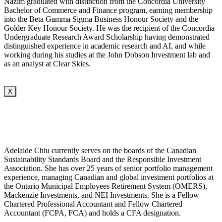
Nazim graduated with distinction from the Concordia University
Bachelor of Commerce and Finance program, earning membership
into the Beta Gamma Sigma Business Honour Society and the
Golder Key Honour Society. He was the recipient of the Concordia
Undergraduate Research Award Scholarship having demonstrated
distinguished experience in academic research and AI, and while
working during his studies at the John Dobson Investment lab and
as an analyst at Clear Skies.
X
Adelaide Chiu currently serves on the boards of the Canadian
Sustainability Standards Board and the Responsible Investment
Association. She has over 25 years of senior portfolio management
experience, managing Canadian and global investment portfolios at
the Ontario Municipal Employees Retirement System (OMERS),
Mackenzie Investments, and NEI Investments. She is a Fellow
Chartered Professional Accountant and Fellow Chartered
Accountant (FCPA, FCA) and holds a CFA designation.