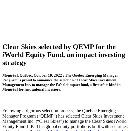
Clear Skies selected by QEMP for the
i
World Equity Fund, an impact investing
strategy
Montréal, Québec, October 19, 2022 : The Quebec Emerging Manager
Program is proud to announce the selection of Clear Skies Investment
Management Inc. to manage the iWorld impact fund, a first of its kind in
Montréal for institutional investors.
Following a rigorous selection process, the Quebec Emerging
Manager Program (“QEMP”) has selected Clear Skies Investment
Management Inc. (“Clear Skies”) to manage the Clear Skies iWorld
Equity Fund L.P. This global equity portfolio is built with securities