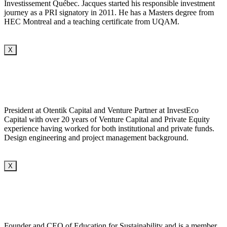
Investissement Québec. Jacques started his responsible investment
journey as a PRI signatory in 2011. He has a Masters degree from
HEC Montreal and a teaching certificate from UQAM.
X
President at Otentik Capital and Venture Partner at InvestEco
Capital with over 20 years of Venture Capital and Private Equity
experience having worked for both institutional and private funds.
Design engineering and project management background.
X
Founder and CEO of Education for Sustainability and is a member