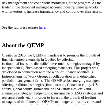
risk management and continuous monitoring of the program. As the
leader in the dedicated managed account industry, Innocap works
with investors to increase transparency and control over their assets.
See the full press release
here
.
About the QEMP
Created in 2016, the QEMP’s mandate is to promote the growth of
financial entrepreneurship in Québec by offering
institutional investors diversified investment strategies managed by
independent Québec-based emerging managers. This project was
developed in connection with the work of Finance Montréal’s
Entrepreneurship Work Group, in collaboration with established
portfolio management firms. The QEMP seeks emerging managers
offering traditional strategies (fixed income, Canadian equity, US
equity, global equity, sustainable or ESG strategies, etc.) and
alternative strategies (hedge funds, sustainable or ESG strategies and
real asset funds, etc.). In order to invest in the growth of leading
managers of the future, the QEMP encourages allocators, cities and