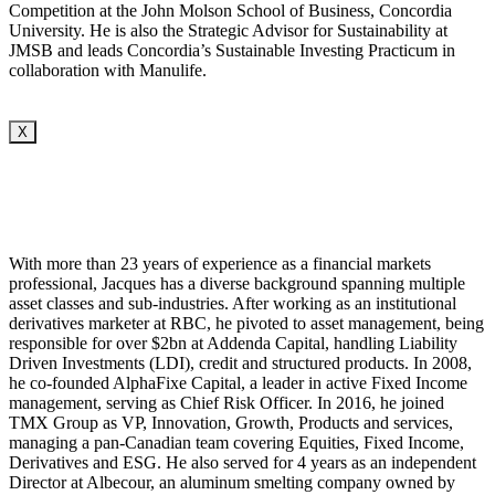
Competition at the John Molson School of Business, Concordia
University. He is also the Strategic Advisor for Sustainability at
JMSB and leads Concordia’s Sustainable Investing Practicum in
collaboration with Manulife.
X
With more than 23 years of experience as a financial markets
professional, Jacques has a diverse background spanning multiple
asset classes and sub-industries. After working as an institutional
derivatives marketer at RBC, he pivoted to asset management, being
responsible for over $2bn at Addenda Capital, handling Liability
Driven Investments (LDI), credit and structured products. In 2008,
he co-founded AlphaFixe Capital, a leader in active Fixed Income
management, serving as Chief Risk Officer. In 2016, he joined
TMX Group as VP, Innovation, Growth, Products and services,
managing a pan-Canadian team covering Equities, Fixed Income,
Derivatives and ESG. He also served for 4 years as an independent
Director at Albecour, an aluminum smelting company owned by