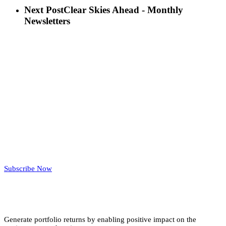
Next Post
Clear Skies Ahead - Monthly
Newsletters
Subscribe Now
Generate portfolio returns by enabling positive impact on the