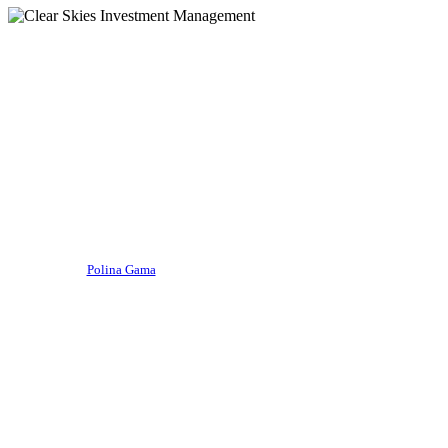
Firm updates
Introducing the iWorld Equity
Fund, an impact investing
strategy
By
Polina Gama
October 19, 2022
August 21st, 2024