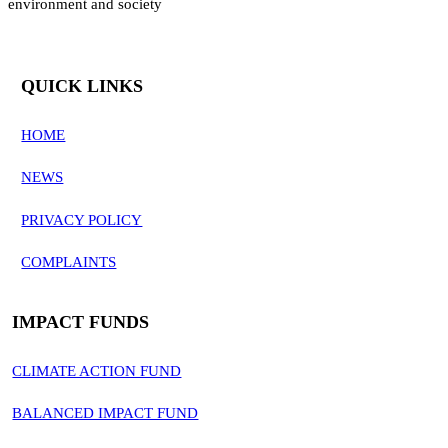
environment and society
QUICK LINKS
HOME
NEWS
PRIVACY POLICY
COMPLAINTS
IMPACT FUNDS
CLIMATE ACTION FUND
BALANCED IMPACT FUND