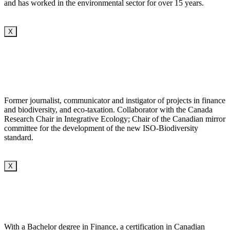
and has worked in the environmental sector for over 15 years.
X
Former journalist, communicator and instigator of projects in finance
and biodiversity, and eco-taxation. Collaborator with the Canada
Research Chair in Integrative Ecology; Chair of the Canadian mirror
committee for the development of the new ISO-Biodiversity
standard.
X
With a Bachelor degree in Finance, a certification in Canadian