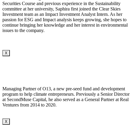
Securities Course and previous experience in the Sustainability
committee at her university, Saphira first joined the Clear Skies
Investment team as an Impact Investment Analyst Intern. As her
passion for ESG and Impact analysis keeps growing, she hopes to
continue bringing her knowledge and her interest in environmental
issues to the company.
X
Managing Partner of O13, a new pre-seed fund and development
program to help climate entrepreneurs. Previously a Senior Director
at SecondMuse Capital, he also served as a General Partner at Real
Ventures from 2014 to 2020.
X