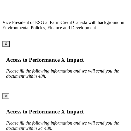
Vice President of ESG at Farm Credit Canada with background in
Environmental Policies, Finance and Development.
X
Access to Performance X Impact
Please fill the following information and we will send you the
document within 48h.
×
Access to Performance X Impact
Please fill the following information and we will send you the
document within 24-48h.