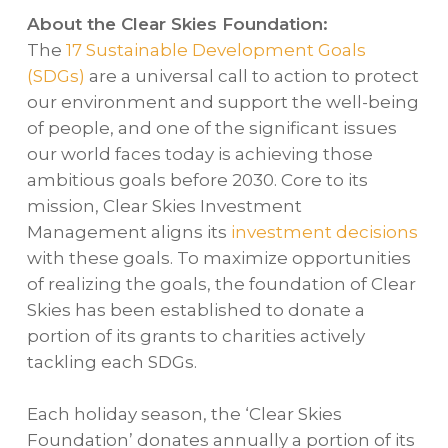
About the Clear Skies Foundation:
The
17 Sustainable Development Goals
(SDGs)
are a universal call to action to protect
our environment and support the well-being
of people, and one of the significant issues
our world faces today is achieving those
ambitious goals before 2030. Core to its
mission, Clear Skies Investment
Management aligns its
investment decisions
with these goals. To maximize opportunities
of realizing the goals, the foundation of Clear
Skies has been established to donate a
portion of its grants to charities actively
tackling each SDGs.
Each holiday season, the ‘Clear Skies
Foundation’ donates annually a portion of its