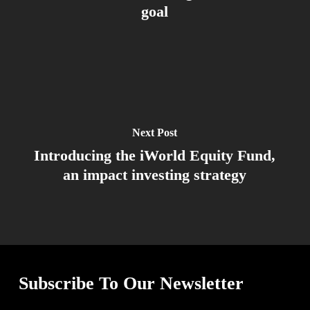
goal
Next Post
Introducing the iWorld Equity Fund,
an impact investing strategy
Subscribe To Our Newsletter