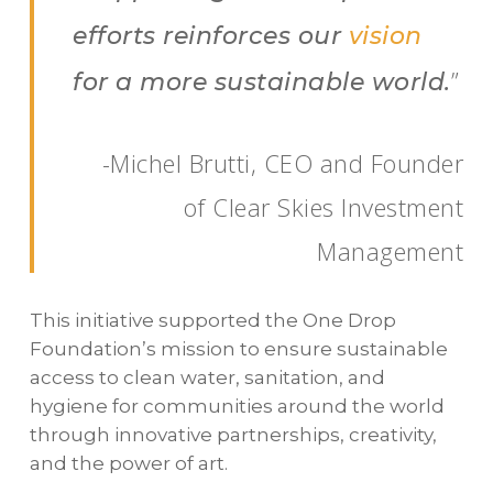
efforts reinforces our
vision
”
for a more sustainable world.
-Michel Brutti, CEO and Founder
of Clear Skies Investment
Management
This initiative supported the One Drop
Foundation’s mission to ensure sustainable
access to clean water, sanitation, and
hygiene for communities around the world
through innovative partnerships, creativity,
and the power of art.