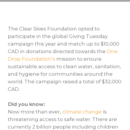
The Clear Skies Foundation opted to
participate in the global Giving Tuesday
campaign this year and match up to $10,000
CAD in donations directed towards the
One
Drop Foundation’s
mission to ensure
sustainable access to clean water, sanitation,
and hygiene for communities around the
world. The campaign raised a total of $32,000
CAD.
Did you know:
Now more than ever,
climate change
is
threatening access to safe water. There are
currently 2 billion people including children