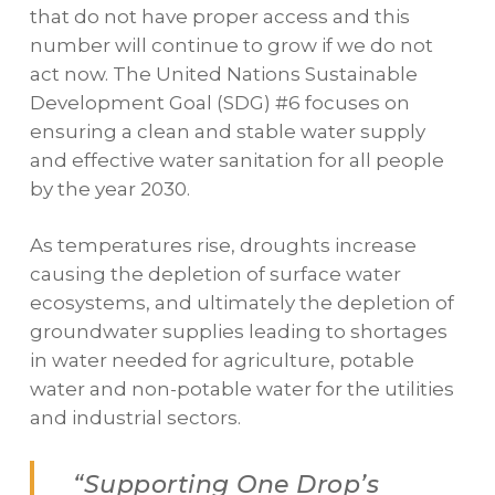
that do not have proper access and this
number will continue to grow if we do not
act now. The United Nations Sustainable
Development Goal (SDG) #6 focuses on
ensuring a clean and stable water supply
and effective water sanitation for all people
by the year 2030.
As temperatures rise, droughts increase
causing the depletion of surface water
ecosystems, and ultimately the depletion of
groundwater supplies leading to shortages
in water needed for agriculture, potable
water and non-potable water for the utilities
and industrial sectors.
“Supporting One Drop’s