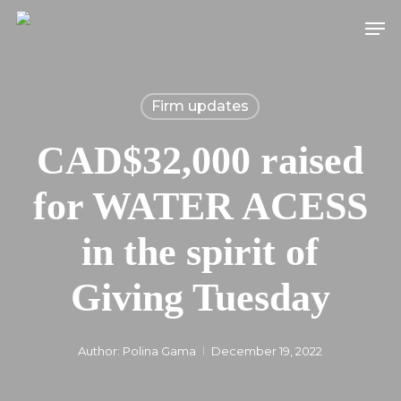
Skip
Men
to
main
content
Firm updates
CAD$32,000 raised
for WATER ACESS
in the spirit of
Giving Tuesday
Author:
Polina Gama
December 19, 2022