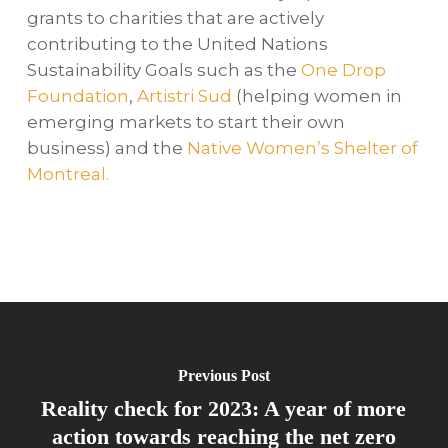
grants to charities that are actively
contributing to the United Nations
Sustainability Goals such as the
One Drop
Foundation
,
Artistri Sud
(helping women in
emerging markets to start their own
business) and the
Native Women’s Shelter of
Montreal.
Previous Post
Reality check for 2023: A year of more
action towards reaching the net zero