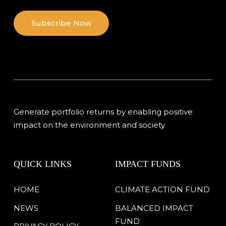
Subscribe Now
Generate portfolio returns by enabling positive
impact on the environment and society
QUICK LINKS
IMPACT FUNDS
HOME
CLIMATE ACTION FUND
NEWS
BALANCED IMPACT
FUND