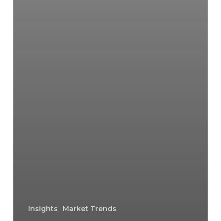
Insights
Market Trends