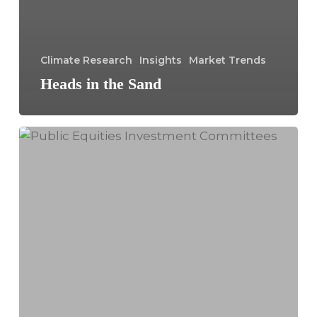
Climate Research
Insights
Market Trends
Heads in the Sand