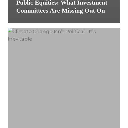
Public Equities: What Investment
Committees Are Missing Out On