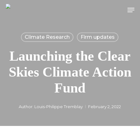
Skip
Men
to
main
content
Climate Research
Firm updates
Launching the Clear
Skies Climate Action
Fund
Author:
Louis-Philippe Tremblay
February 2, 2022