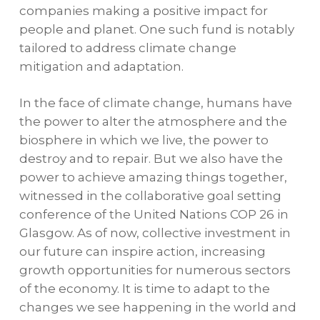
companies making a positive impact for
people and planet. One such fund is notably
tailored to address climate change
mitigation and adaptation.
In the face of climate change, humans
have
the power to alter the atmosphere and the
biosphere in which we live, the power to
destroy and to repair. But we also have the
power to achieve amazing things together,
witnessed in the collaborative goal setting
conference of the United Nations COP 26 in
Glasgow. As of now, collective investment in
our future can inspire action, increasing
growth opportunities for numerous sectors
of the economy. It is time to adapt to the
changes we see happening in the world and