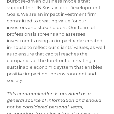
purpose-driven business models that
support the UN Sustainable Development
Goals. We are an impact investment firm
committed to creating value for our
investors and stakeholders. Our team of
professionals screens and assesses
investments using an impact radar created
in-house to reflect our clients’ values, as well
as to ensure that capital reaches the
companies at the forefront of creating a
sustainable economic system that enables
positive impact on the environment and
society.
This communication is provided as a
general source of information and should
not be considered personal, legal,
accounting, tax or investment advice, or