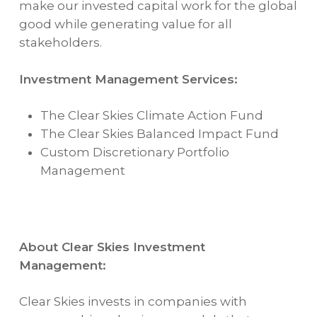
make our invested capital work for the global
good while generating value for all
stakeholders.
Investment Management Services:
The Clear Skies Climate Action Fund
The Clear Skies Balanced Impact Fund
Custom Discretionary Portfolio
Management
About Clear Skies Investment
Management:
Clear Skies invests in companies with