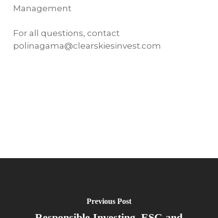
Management
For all questions, contact
polinagama@clearskiesinvest.com
Previous Post
Responsible Investing, ESG and