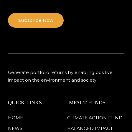
Subscribe Now
Generate portfolio returns by enabling positive
impact on the environment and society
QUICK LINKS
IMPACT FUNDS
HOME
CLIMATE ACTION FUND
NEWS
BALANCED IMPACT