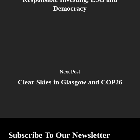
Democracy
Next Post
Clear Skies in Glasgow and COP26
Subscribe To Our Newsletter