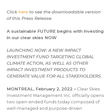
Click
here
to see the downloadable version
of this Press Release.
A sustainable FUTURE begins with investing
in our clear skies NOW
LAUNCHING NOW: A NEW IMPACT
INVESTMENT FUND TARGETING GLOBAL
CLIMATE ACTION, AS WELL AS OTHER
IMPACT INVESTMENT PRODUCTS TO
GENERATE VALUE FOR ALL STAKEHOLDERS.
MONTREAL, February 2, 2022 –
Clear Skies
Investment Management Inc. officially opens
two open-ended funds today composed of
well-managed and purpose-driven