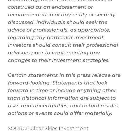
construed as an endorsement or
recommendation of any entity or security
discussed. Individuals should seek the
advice of professionals, as appropriate,
regarding any particular investment.
Investors should consult their professional
advisors prior to implementing any
changes to their investment strategies.
Certain statements in this press release are
forward-looking. Statements that look
forward in time or include anything other
than historical information are subject to
risks and uncertainties, and actual results,
actions or events could differ materially.
SOURCE Clear Skies Investment