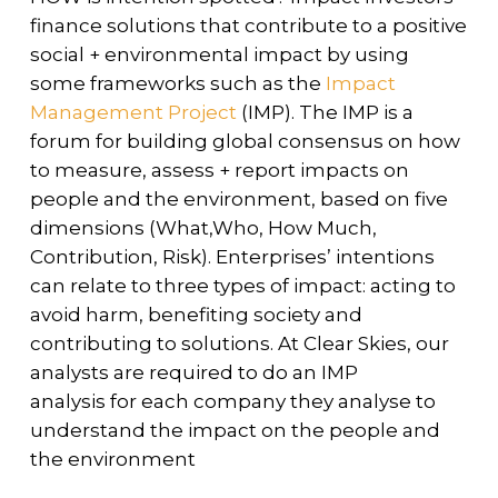
finance solutions that contribute to a positive
social + environmental impact by using
some frameworks such as the
Impact
Management Project
(IMP). The IMP is a
forum for building global consensus on how
to measure, assess + report impacts on
people and the environment, based on five
dimensions (What,Who, How Much,
Contribution, Risk). Enterprises’ intentions
can relate to three types of impact: acting to
avoid harm, benefiting society and
contributing to solutions. At Clear Skies, our
analysts are required to do an IMP
analysis for each company they analyse to
understand the impact on the people and
the environment