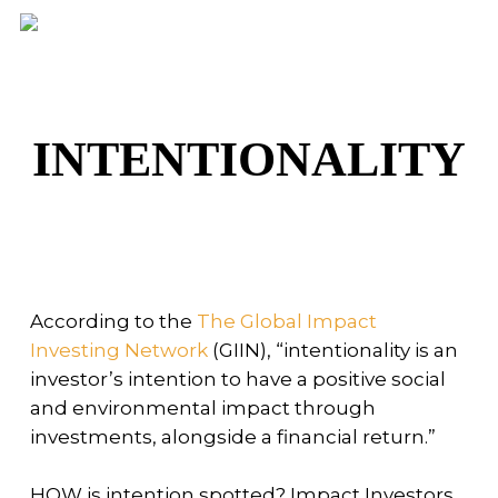
Skip
Men
to
main
content
INTENTIONALITY
According to the
The Global Impact
Investing Network
(GIIN), “intentionality is an
investor’s intention to have a positive social
and environmental impact through
investments, alongside a financial return.”
HOW is intention spotted? Impact Investors