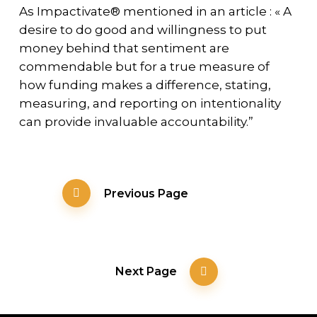
As Impactivate® mentioned in an article : « A
desire to do good and willingness to put
money behind that sentiment are
commendable but for a true measure of
how funding makes a difference, stating,
measuring, and reporting on intentionality
can provide invaluable accountability.”
Previous Page
Next Page