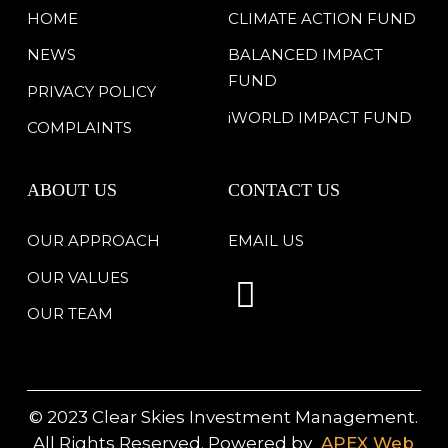
HOME
CLIMATE ACTION FUND
NEWS
BALANCED IMPACT
FUND
PRIVACY POLICY
iWORLD IMPACT FUND
COMPLAINTS
ABOUT US
CONTACT US
OUR APPROACH
EMAIL US
OUR VALUES
OUR TEAM
© 2023 Clear Skies Investment Management.
All Rights Reserved. Powered by
APEX Web