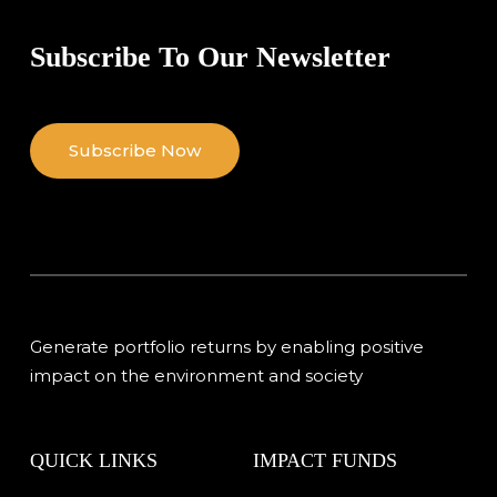
Subscribe To Our Newsletter
Subscribe Now
Generate portfolio returns by enabling positive
impact on the environment and society
QUICK LINKS
IMPACT FUNDS