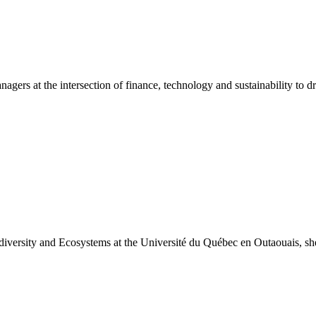
s at the intersection of finance, technology and sustainability to dri
versity and Ecosystems at the Université du Québec en Outaouais, she