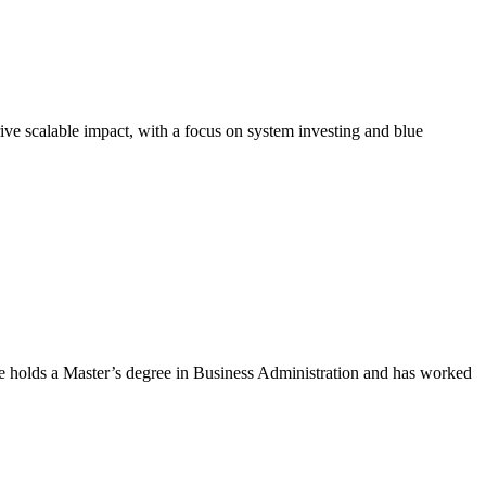
ve scalable impact, with a focus on system investing and blue
 holds a Master’s degree in Business Administration and has worked