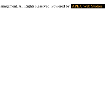
Management. All Rights Reserved. Powered by
APEX Web Studios.