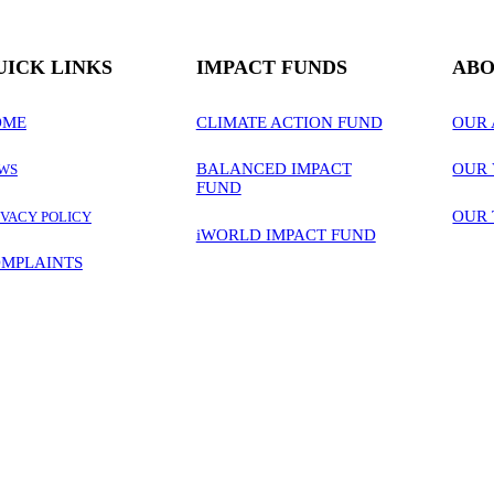
UICK LINKS
IMPACT FUNDS
ABO
OME
CLIMATE ACTION FUND
OUR
BALANCED IMPACT
OUR 
WS
FUND
OUR
IVACY POLICY
iWORLD IMPACT FUND
MPLAINTS