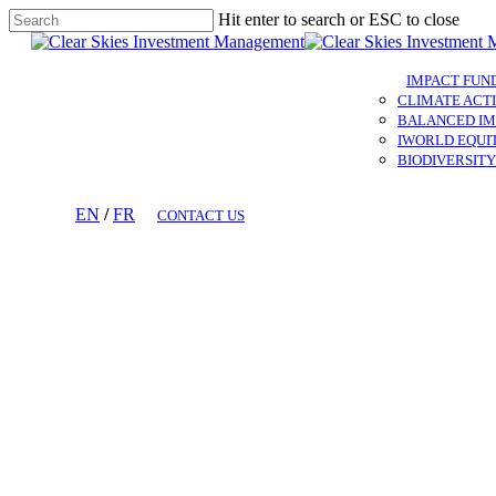
Skip
Hit enter to search or ESC to close
to
Close
main
Search
content
IMPACT FUN
CLIMATE ACTI
BALANCED IM
IWORLD EQUI
BIODIVERSITY
EN
/
FR
CONTACT US