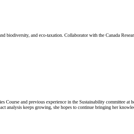
 and biodiversity, and eco-taxation. Collaborator with the Canada Resea
ies Course and previous experience in the Sustainability committee at he
ct analysis keeps growing, she hopes to continue bringing her knowled