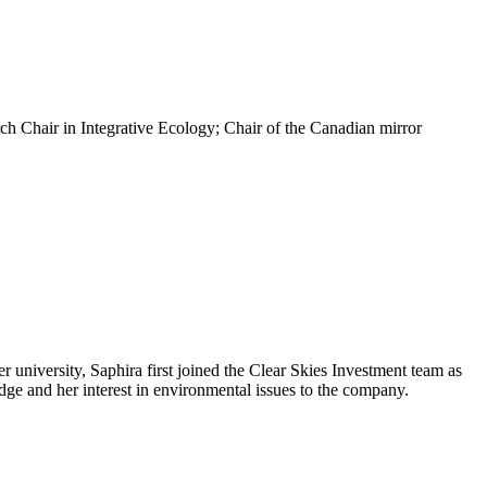
rch Chair in Integrative Ecology; Chair of the Canadian mirror
r university, Saphira first joined the Clear Skies Investment team as
ge and her interest in environmental issues to the company.