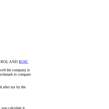
and ROI, AND
ROIC
well the company is
enchmark to compare
t after tax by the
 you calculate it.