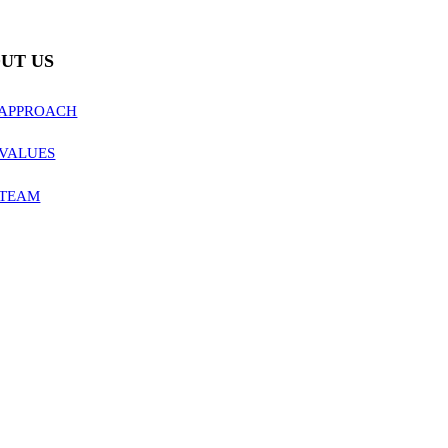
UT US
 APPROACH
VALUES
 TEAM