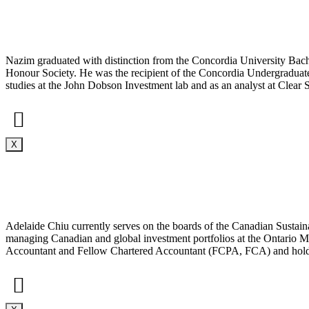
Nazim graduated with distinction from the Concordia University B
Honour Society. He was the recipient of the Concordia Undergraduat
studies at the John Dobson Investment lab and as an analyst at Clear S
X
Adelaide Chiu currently serves on the boards of the Canadian Sustain
managing Canadian and global investment portfolios at the Ontario
Accountant and Fellow Chartered Accountant (FCPA, FCA) and hold