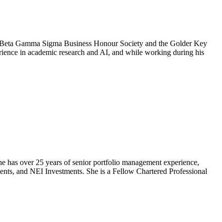
he Beta Gamma Sigma Business Honour Society and the Golder Key
ience in academic research and AI, and while working during his
he has over 25 years of senior portfolio management experience,
ts, and NEI Investments. She is a Fellow Chartered Professional