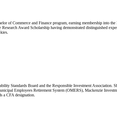
achelor of Commerce and Finance program, earning membership into t
e Research Award Scholarship having demonstrated distinguished exper
kies.
ability Standards Board and the Responsible Investment Association. S
 Municipal Employees Retirement System (OMERS), Mackenzie Investmen
s a CFA designation.