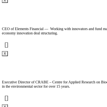
X
CEO of Elements Financial — Working with innovators and fund manager
economy innovation deal structuring.
X
Executive Director of CRABE – Centre for Applied Research on Biodi
in the environmental sector for over 15 years.
X