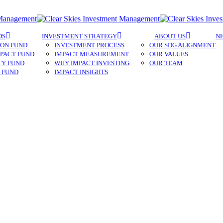
Menu
DS
INVESTMENT STRATEGY
ABOUT US
N
ON FUND​
INVESTMENT PROCESS
OUR SDG ALIGNMENT
PACT FUND
IMPACT MEASUREMENT
OUR VALUES
TY FUND
WHY IMPACT INVESTING
OUR TEAM
 FUND
IMPACT INSIGHTS