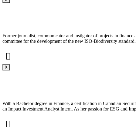
Former journalist, communicator and instigator of projects in finance
committee for the development of the new ISO-Biodiversity standard.
X
With a Bachelor degree in Finance, a certification in Canadian Securit
an Impact Investment Analyst Intern. As her passion for ESG and Impa