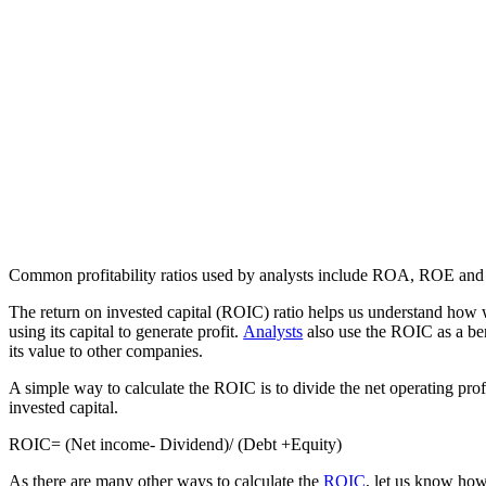
Common profitability ratios used by analysts include ROA, ROE 
The return on invested capital (ROIC) ratio helps us understand how 
using its capital to generate profit.
Analysts
also use the ROIC as a b
its value to other companies.
A simple way to calculate the ROIC is to divide the net operating profi
invested capital.
ROIC= (Net income- Dividend)/ (Debt +Equity)
As there are many other ways to calculate the
ROIC
, let us know how