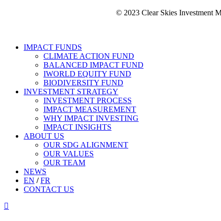
© 2023 Clear Skies Investment 
Close
IMPACT FUNDS
Menu
CLIMATE ACTION FUND​
BALANCED IMPACT FUND
IWORLD EQUITY FUND
BIODIVERSITY FUND
INVESTMENT STRATEGY
INVESTMENT PROCESS
IMPACT MEASUREMENT
WHY IMPACT INVESTING
IMPACT INSIGHTS
ABOUT US
OUR SDG ALIGNMENT
OUR VALUES
OUR TEAM
NEWS
EN
/
FR
CONTACT US