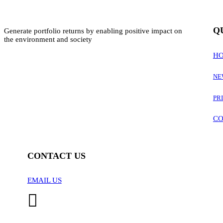
Q
Generate portfolio returns by enabling positive impact on
the environment and society
H
NE
PR
CO
CONTACT US
EMAIL US