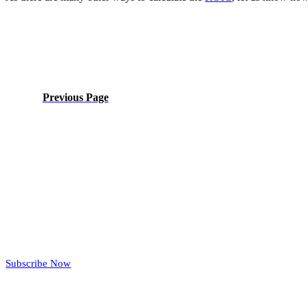
Previous Page
Subscribe Now